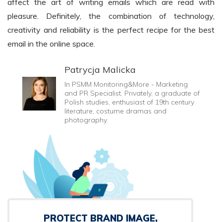
affect the art of writing emails which are read with
pleasure. Definitely, the combination of technology,
creativity and reliability is the perfect recipe for the best
email in the online space.
Patrycja Malicka
In PSMM Monitoring&More - Marketing
and PR Specialist. Privately, a graduate of
Polish studies, enthusiast of 19th century
literature, costume dramas and
photography.
PROTECT BRAND IMAGE,