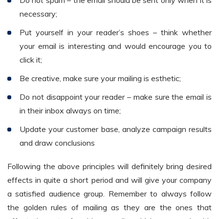
necessary;
Put yourself in your reader’s shoes – think whether
your email is interesting and would encourage you to
click it;
Be creative, make sure your mailing is esthetic;
Do not disappoint your reader – make sure the email is
in their inbox always on time;
Update your customer base, analyze campaign results
and draw conclusions
Following the above principles will definitely bring desired
effects in quite a short period and will give your company
a satisfied audience group. Remember to always follow
the golden rules of mailing as they are the ones that