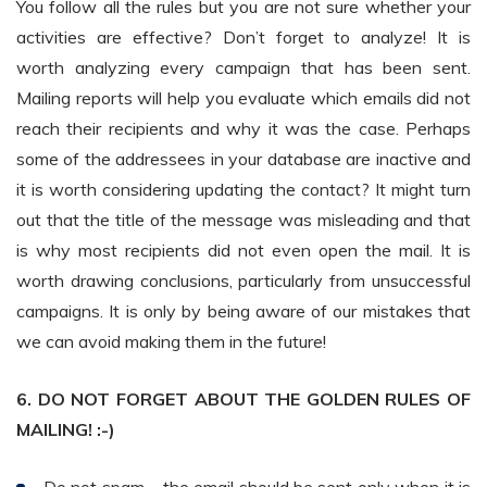
You follow all the rules but you are not sure whether your
activities are effective? Don’t forget to analyze! It is
worth analyzing every campaign that has been sent.
Mailing reports will help you evaluate which emails did not
reach their recipients and why it was the case. Perhaps
some of the addressees in your database are inactive and
it is worth considering updating the contact? It might turn
out that the title of the message was misleading and that
is why most recipients did not even open the mail. It is
worth drawing conclusions, particularly from unsuccessful
campaigns. It is only by being aware of our mistakes that
we can avoid making them in the future!
6. DO NOT FORGET ABOUT THE GOLDEN RULES OF
MAILING! :-)
Do not spam – the email should be sent only when it is