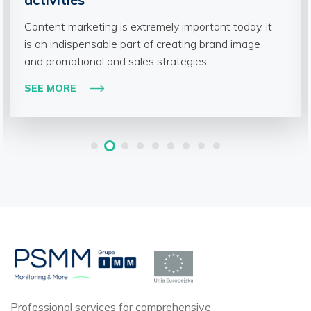
Social selling is a strategy used in social media that
combines communication and building a positive
brand image with sales….
SEE MORE
Professional services for comprehensive