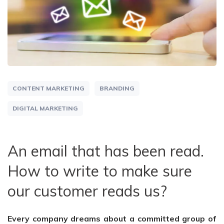
CONTENT MARKETING
BRANDING
DIGITAL MARKETING
An email that has been read.
How to write to make sure
our customer reads us?
Every company dreams about a committed group of