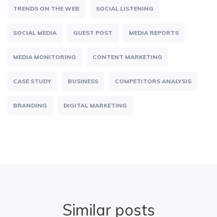
TRENDS ON THE WEB
SOCIAL LISTENING
SOCIAL MEDIA
GUEST POST
MEDIA REPORTS
MEDIA MONITORING
CONTENT MARKETING
CASE STUDY
BUSINESS
COMPETITORS ANALYSIS
BRANDING
DIGITAL MARKETING
Similar posts