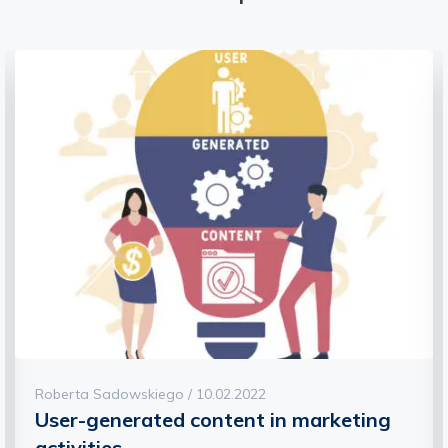
Roberta Sadowskiego / 10.02.2022
Find out what social selling is