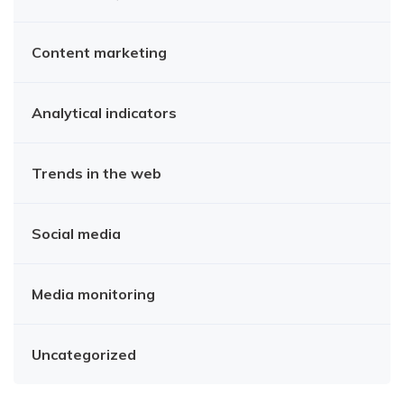
Content marketing
Analytical indicators
Trends in the web
Social media
Media monitoring
Uncategorized