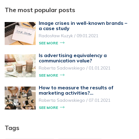
The most popular posts
Image crises in well-known brands –
a case study
Radosław Kuzyk
/
09.01.2021
SEE MORE
Is advertising equivalency a
communication value?
Roberta Sadowskiego
/
01.01.2021
SEE MORE
How to measure the results of
marketing activities?…
Roberta Sadowskiego
/
07.01.2021
SEE MORE
Tags