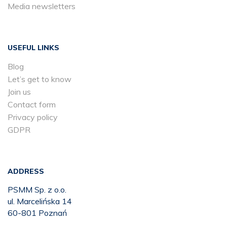
Media newsletters
USEFUL LINKS
Blog
Let’s get to know
Join us
Contact form
Privacy policy
GDPR
ADDRESS
PSMM Sp. z o.o.
ul. Marcelińska 14
60-801 Poznań