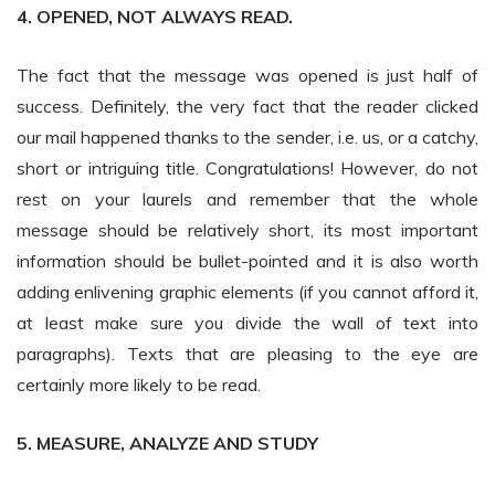
4. OPENED, NOT ALWAYS READ.
The fact that the message was opened is just half of
success. Definitely, the very fact that the reader clicked
our mail happened thanks to the sender, i.e. us, or a catchy,
short or intriguing title. Congratulations! However, do not
rest on your laurels and remember that the whole
message should be relatively short, its most important
information should be bullet-pointed and it is also worth
adding enlivening graphic elements (if you cannot afford it,
at least make sure you divide the wall of text into
paragraphs). Texts that are pleasing to the eye are
certainly more likely to be read.
5. MEASURE, ANALYZE AND STUDY