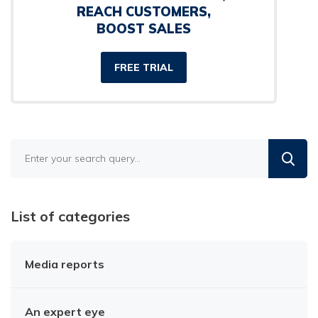
REACH CUSTOMERS,
BOOST SALES
FREE TRIAL
Find
in
the
blog
List of categories
Media reports
An expert eye