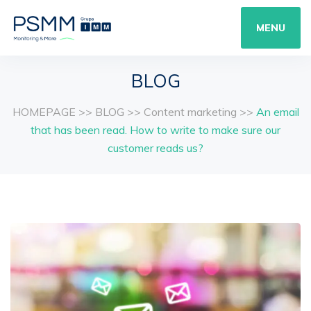
MENU
BLOG
HOMEPAGE
>>
BLOG
>>
Content marketing
>>
An email
that has been read. How to write to make sure our
customer reads us?