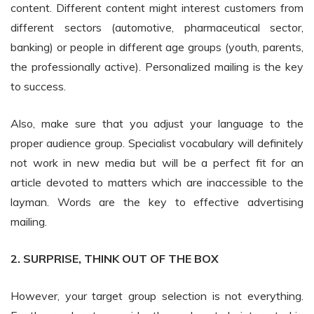
content. Different content might interest customers from
different sectors (automotive, pharmaceutical sector,
banking) or people in different age groups (youth, parents,
the professionally active). Personalized mailing is the key
to success.
Also, make sure that you adjust your language to the
proper audience group. Specialist vocabulary will definitely
not work in new media but will be a perfect fit for an
article devoted to matters which are inaccessible to the
layman. Words are the key to effective advertising
mailing.
2. SURPRISE, THINK OUT OF THE BOX
However, your target group selection is not everything.