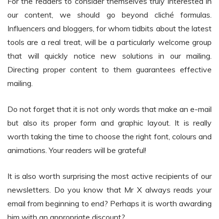
For the readers to consider themselves truly interested in
our content, we should go beyond cliché formulas.
Influencers and bloggers, for whom tidbits about the latest
tools are a real treat, will be a particularly welcome group
that will quickly notice new solutions in our mailing.
Directing proper content to them guarantees effective
mailing.
Do not forget that it is not only words that make an e-mail
but also its proper form and graphic layout. It is really
worth taking the time to choose the right font, colours and
animations. Your readers will be grateful!
It is also worth surprising the most active recipients of our
newsletters. Do you know that Mr X always reads your
email from beginning to end? Perhaps it is worth awarding
him with an appropriate discount?