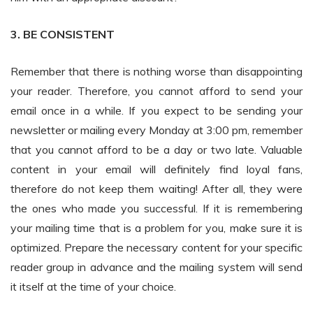
3. BE CONSISTENT
Remember that there is nothing worse than disappointing
your reader. Therefore, you cannot afford to send your
email once in a while. If you expect to be sending your
newsletter or mailing every Monday at 3:00 pm, remember
that you cannot afford to be a day or two late. Valuable
content in your email will definitely find loyal fans,
therefore do not keep them waiting! After all, they were
the ones who made you successful. If it is remembering
your mailing time that is a problem for you, make sure it is
optimized. Prepare the necessary content for your specific
reader group in advance and the mailing system will send
it itself at the time of your choice.