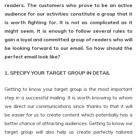
readers. The customers who prove to be an active
audience for our activities constitute a group that it
is worth fighting for. It is not as complicated as it
might seem. It is enough to follow several rules to
gain a loyal and committed group of readers who will
be looking forward to our email. So how should the
perfect email look like?
1. SPECIFY YOUR TARGET GROUP IN DETAIL
Getting to know your target group is the most important
step in a successful mailing. It is worth knowing to whom
we direct our communications since thanks to that it will
be easier for us to create content which potentially has a
better chance of attracting audiences. Getting to know our
target group will also help us create perfectly tailored