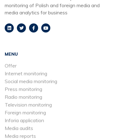
monitoring of Polish and foreign media and
media analytics for business
MENU
Offer
Internet monitoring
Social media monitoring
Press monitoring
Radio monitoring
Television monitoring
Foreign monitoring
Inforia application
Media audits
Media reports