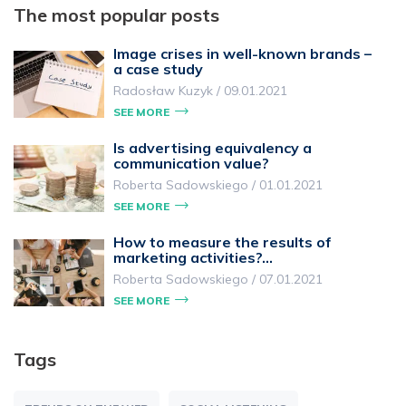
The most popular posts
Image crises in well-known brands –
a case study
Radosław Kuzyk
/
09.01.2021
SEE MORE
Is advertising equivalency a
communication value?
Roberta Sadowskiego
/
01.01.2021
SEE MORE
How to measure the results of
marketing activities?…
Roberta Sadowskiego
/
07.01.2021
SEE MORE
Tags