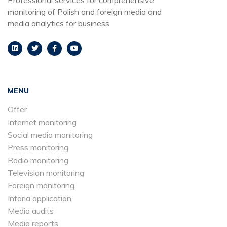
monitoring of Polish and foreign media and
media analytics for business
MENU
Offer
Internet monitoring
Social media monitoring
Press monitoring
Radio monitoring
Television monitoring
Foreign monitoring
Inforia application
Media audits
Media reports