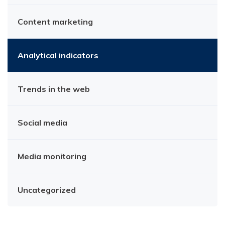
Content marketing
Analytical indicators
Trends in the web
Social media
Media monitoring
Uncategorized