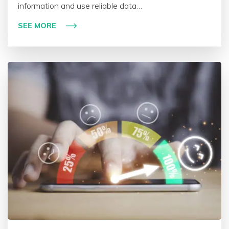
information and use reliable data…
SEE MORE