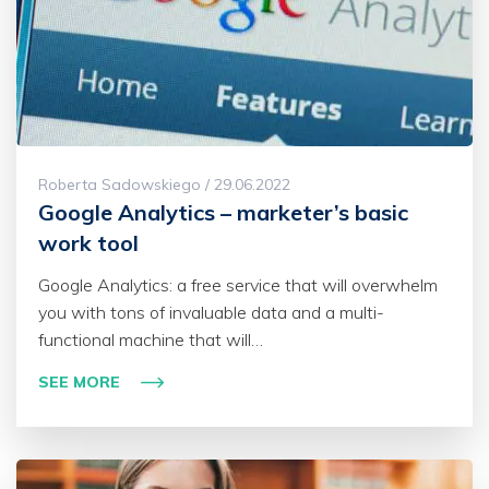
Roberta Sadowskiego / 29.06.2022
Google Analytics – marketer’s basic
work tool
Google Analytics: a free service that will overwhelm
you with tons of invaluable data and a multi-
functional machine that will…
SEE MORE