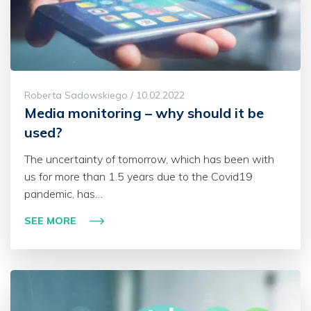
Roberta Sadowskiego / 10.02.2022
Media monitoring – why should it be
used?
The uncertainty of tomorrow, which has been with
us for more than 1.5 years due to the Covid19
pandemic, has…
SEE MORE