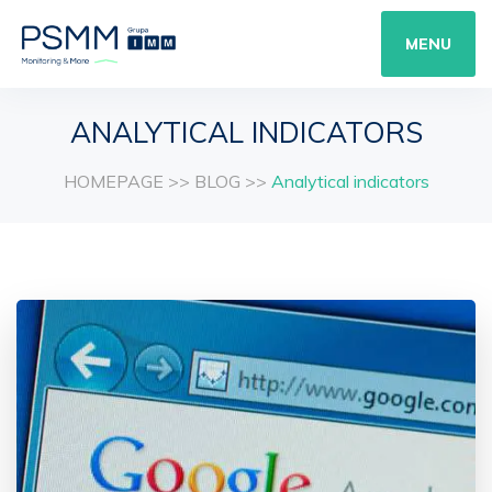
MENU
ANALYTICAL INDICATORS
HOMEPAGE
>>
BLOG
>>
Analytical indicators