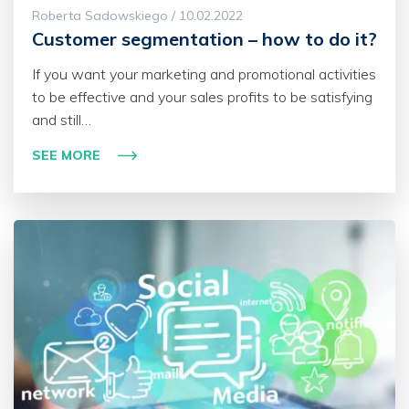
Roberta Sadowskiego / 10.02.2022
Customer segmentation – how to do it?
If you want your marketing and promotional activities
to be effective and your sales profits to be satisfying
and still…
SEE MORE