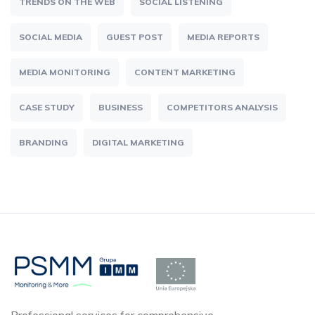
TRENDS ON THE WEB
SOCIAL LISTENING
SOCIAL MEDIA
GUEST POST
MEDIA REPORTS
MEDIA MONITORING
CONTENT MARKETING
CASE STUDY
BUSINESS
COMPETITORS ANALYSIS
BRANDING
DIGITAL MARKETING
Professional services for comprehensive