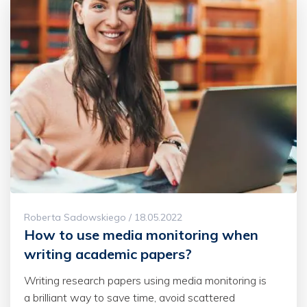
Roberta Sadowskiego / 18.05.2022
How to use media monitoring when
writing academic papers?
Writing research papers using media monitoring is
a brilliant way to save time, avoid scattered