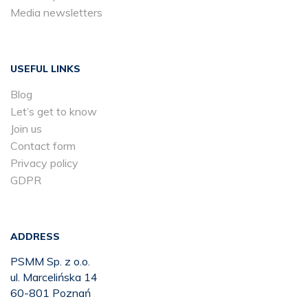
Media newsletters
USEFUL LINKS
Blog
Let’s get to know
Join us
Contact form
Privacy policy
GDPR
ADDRESS
PSMM Sp. z o.o.
ul. Marcelińska 14
60-801 Poznań