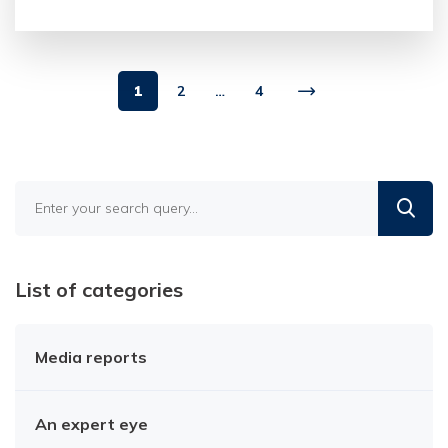
1
2
…
4
Find
in
the
blog
List of categories
Media reports
An expert eye