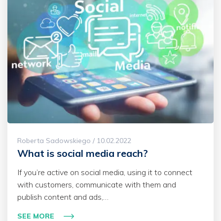
Roberta Sadowskiego / 10.02.2022
What is social media reach?
If you’re active on social media, using it to connect
with customers, communicate with them and
publish content and ads,…
SEE MORE