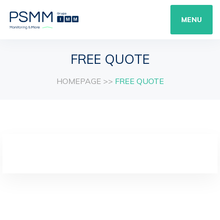
MENU
FREE QUOTE
HOMEPAGE
>>
FREE QUOTE