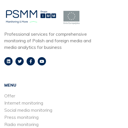
Professional services for comprehensive
monitoring of Polish and foreign media and
media analytics for business
MENU
Offer
Internet monitoring
Social media monitoring
Press monitoring
Radio monitoring