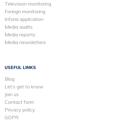
Television monitoring
Foreign monitoring
Inforia application
Media audits
Media reports
Media newsletters
USEFUL LINKS
Blog
Let’s get to know
Join us
Contact form
Privacy policy
GDPR