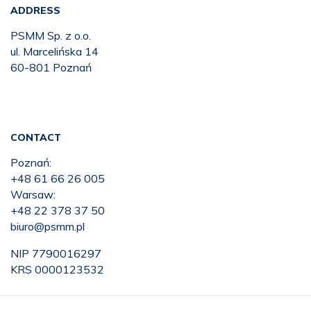
ADDRESS
PSMM Sp. z o.o.
ul. Marcelińska 14
60-801 Poznań
CONTACT
Poznań:
+48 61 66 26 005
Warsaw:
+48 22 378 37 50
biuro@psmm.pl
NIP 7790016297
KRS 0000123532