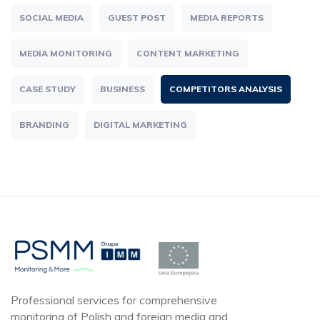
SOCIAL MEDIA
GUEST POST
MEDIA REPORTS
MEDIA MONITORING
CONTENT MARKETING
CASE STUDY
BUSINESS
COMPETITORS ANALYSIS
BRANDING
DIGITAL MARKETING
Professional services for comprehensive
monitoring of Polish and foreign media and