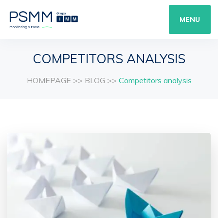
MENU
COMPETITORS ANALYSIS
HOMEPAGE
>>
BLOG
>>
Competitors analysis