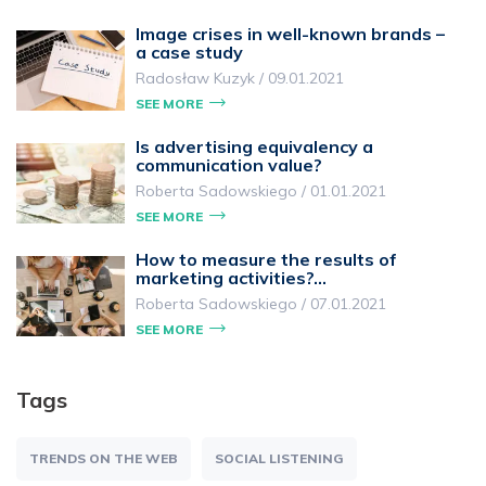
Image crises in well-known brands –
a case study
Radosław Kuzyk
/
09.01.2021
SEE MORE
Is advertising equivalency a
communication value?
Roberta Sadowskiego
/
01.01.2021
SEE MORE
How to measure the results of
marketing activities?…
Roberta Sadowskiego
/
07.01.2021
SEE MORE
Tags
TRENDS ON THE WEB
SOCIAL LISTENING