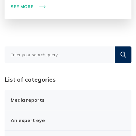
SEE MORE
Find
in
the
blog
List of categories
Media reports
An expert eye