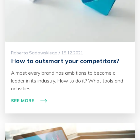
Roberta Sadowskiego / 19.12.2021
How to outsmart your competitors?
Almost every brand has ambitions to become a
leader in its industry. How to do it? What tools and
activities…
SEE MORE