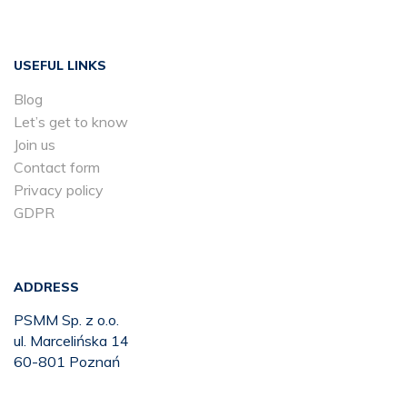
USEFUL LINKS
Blog
Let’s get to know
Join us
Contact form
Privacy policy
GDPR
ADDRESS
PSMM Sp. z o.o.
ul. Marcelińska 14
60-801 Poznań