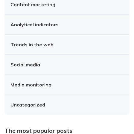
Content marketing
Analytical indicators
Trends in the web
Social media
Media monitoring
Uncategorized
The most popular posts