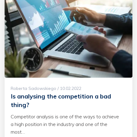
Roberta Sadowskiego / 10.02.2022
Is analysing the competition a bad
thing?
Competitor analysis is one of the ways to achieve
a high position in the industry and one of the
most…