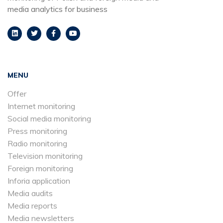
media analytics for business
MENU
Offer
Internet monitoring
Social media monitoring
Press monitoring
Radio monitoring
Television monitoring
Foreign monitoring
Inforia application
Media audits
Media reports
Media newsletters