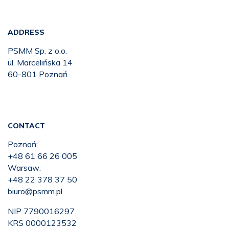
ADDRESS
PSMM Sp. z o.o.
ul. Marcelińska 14
60-801 Poznań
CONTACT
Poznań:
+48 61 66 26 005
Warsaw:
+48 22 378 37 50
biuro@psmm.pl
NIP 7790016297
KRS 0000123532