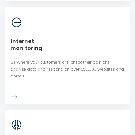
Internet
monitoring
Be where your customers are, check their opinions,
analyze data and respond on over 850,000 websites and
portals.