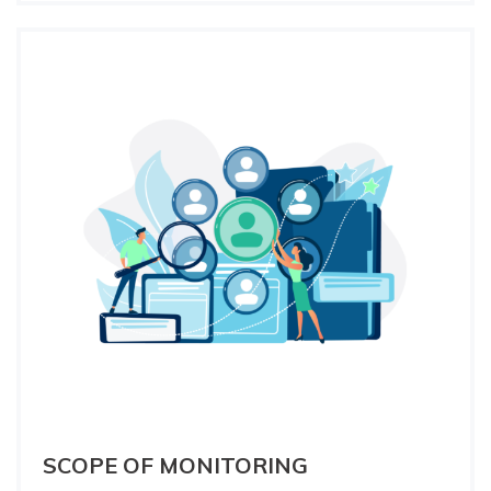
SCOPE OF MONITORING