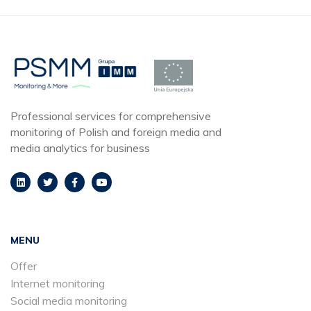
Professional services for comprehensive
monitoring of Polish and foreign media and
media analytics for business
MENU
Offer
Internet monitoring
Social media monitoring