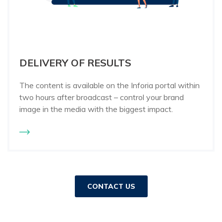
DELIVERY OF RESULTS
The content is available on the Inforia portal within
two hours after broadcast – control your brand
image in the media with the biggest impact.
CONTACT US