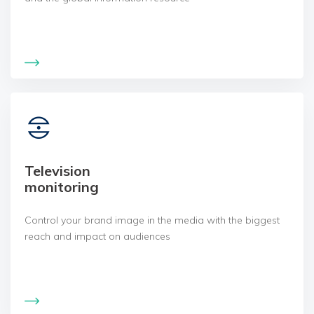
Television
monitoring
Control your brand image in the media with the biggest
reach and impact on audiences