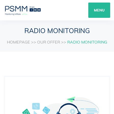
MENU
RADIO MONITORING
HOMEPAGE
>>
OUR OFFER
>>
RADIO MONITORING