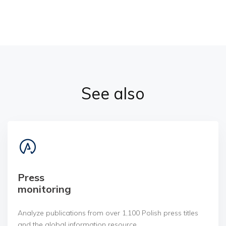
See also
Press
monitoring
Analyze publications from over 1,100 Polish press titles
and the global information resource