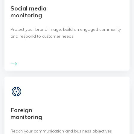
Social media
monitoring
Protect your brand image, build an engaged community
and respond to customer needs
Foreign
monitoring
Reach your communication and business objectives