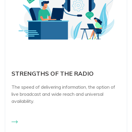
STRENGTHS OF THE RADIO
The speed of delivering information, the option of
live broadcast and wide reach and universal
availability.