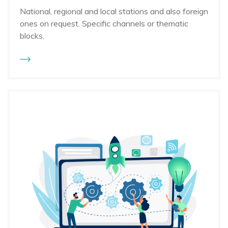
National, regional and local stations and also foreign
ones on request. Specific channels or thematic
blocks.