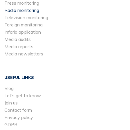
Press monitoring
Radio monitoring
Television monitoring
Foreign monitoring
Inforia application
Media audits
Media reports
Media newsletters
USEFUL LINKS
Blog
Let’s get to know
Join us
Contact form
Privacy policy
GDPR