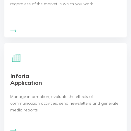
regardless of the market in which you work
Inforia
Application
Manage information, evaluate the effects of
communication activities, send newsletters and generate
media reports