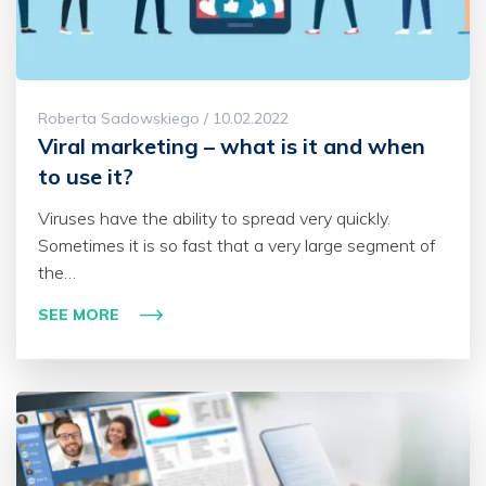
Roberta Sadowskiego / 10.02.2022
Viral marketing – what is it and when
to use it?
Viruses have the ability to spread very quickly.
Sometimes it is so fast that a very large segment of
the…
SEE MORE