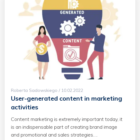
Roberta Sadowskiego / 10.02.2022
User-generated content in marketing
activities
Content marketing is extremely important today, it
is an indispensable part of creating brand image
and promotional and sales strategies….