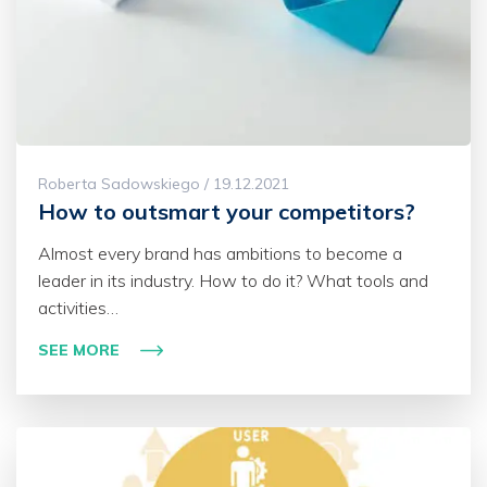
Roberta Sadowskiego / 19.12.2021
How to outsmart your competitors?
Almost every brand has ambitions to become a
leader in its industry. How to do it? What tools and
activities…
SEE MORE