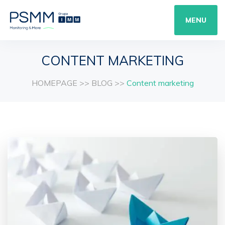
MENU
CONTENT MARKETING
HOMEPAGE
>>
BLOG
>>
Content marketing