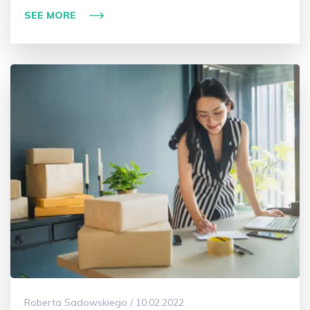
SEE MORE
Roberta Sadowskiego / 10.02.2022