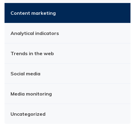
Content marketing
Analytical indicators
Trends in the web
Social media
Media monitoring
Uncategorized