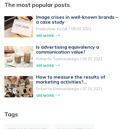
The most popular posts
Image crises in well-known brands –
a case study
Radosław Kuzyk
/
09.01.2021
SEE MORE
Is advertising equivalency a
communication value?
Roberta Sadowskiego
/
01.01.2021
SEE MORE
How to measure the results of
marketing activities?…
Roberta Sadowskiego
/
07.01.2021
SEE MORE
Tags