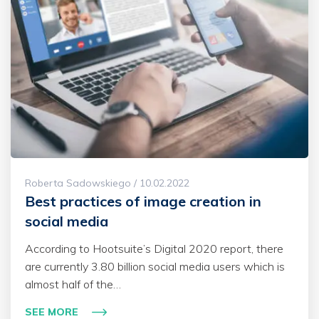
Roberta Sadowskiego / 10.02.2022
Best practices of image creation in
social media
According to Hootsuite’s Digital 2020 report, there
are currently 3.80 billion social media users which is
almost half of the…
SEE MORE