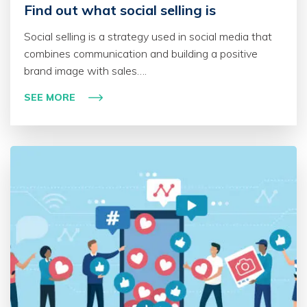
Find out what social selling is
Social selling is a strategy used in social media that
combines communication and building a positive
brand image with sales….
SEE MORE