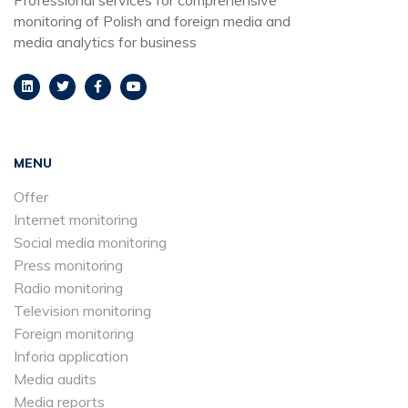
monitoring of Polish and foreign media and
media analytics for business
MENU
Offer
Internet monitoring
Social media monitoring
Press monitoring
Radio monitoring
Television monitoring
Foreign monitoring
Inforia application
Media audits
Media reports