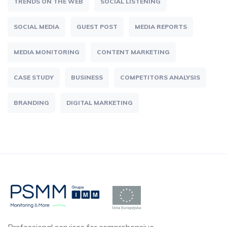
TRENDS ON THE WEB
SOCIAL LISTENING
SOCIAL MEDIA
GUEST POST
MEDIA REPORTS
MEDIA MONITORING
CONTENT MARKETING
CASE STUDY
BUSINESS
COMPETITORS ANALYSIS
BRANDING
DIGITAL MARKETING
Professional services for comprehensive