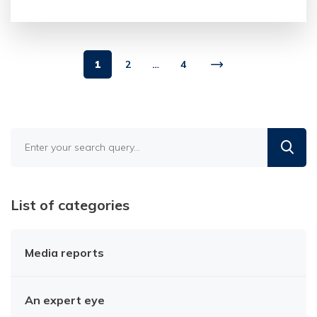
1
2
…
4
Find
in
the
blog
List of categories
Media reports
An expert eye