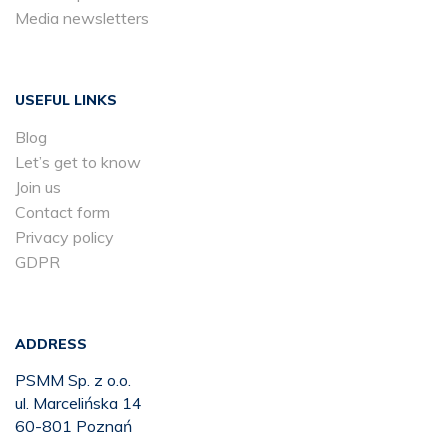
Media newsletters
USEFUL LINKS
Blog
Let’s get to know
Join us
Contact form
Privacy policy
GDPR
ADDRESS
PSMM Sp. z o.o.
ul. Marcelińska 14
60-801 Poznań