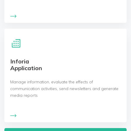
Inforia
Application
Manage information, evaluate the effects of
communication activities, send newsletters and generate
media reports