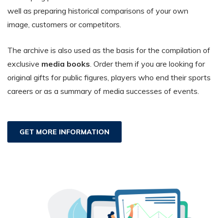
well as preparing historical comparisons of your own
image, customers or competitors.
The archive is also used as the basis for the compilation of
exclusive
media books
. Order them if you are looking for
original gifts for public figures, players who end their sports
careers or as a summary of media successes of events.
GET MORE INFORMATION