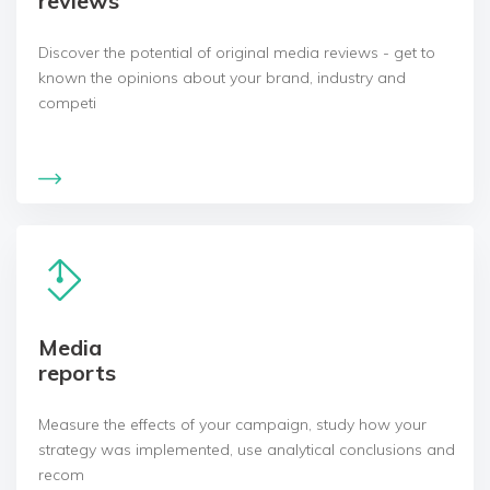
reviews
Discover the potential of original media reviews - get to
known the opinions about your brand, industry and
competi
Media
reports
Measure the effects of your campaign, study how your
strategy was implemented, use analytical conclusions and
recom