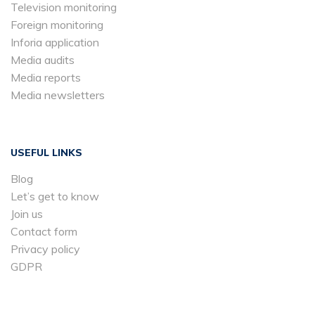
Television monitoring
Foreign monitoring
Inforia application
Media audits
Media reports
Media newsletters
USEFUL LINKS
Blog
Let’s get to know
Join us
Contact form
Privacy policy
GDPR