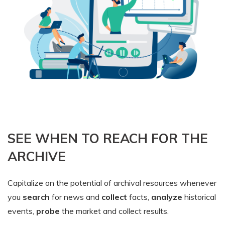
SEE WHEN TO REACH FOR THE
ARCHIVE
Capitalize on the potential of archival resources whenever
you
search
for news and
collect
facts,
analyze
historical
events,
probe
the market and collect results.