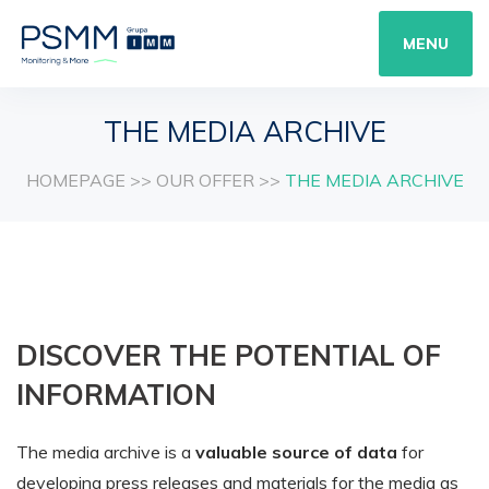
MENU
THE MEDIA ARCHIVE
HOMEPAGE
>>
OUR OFFER
>>
THE MEDIA ARCHIVE
DISCOVER THE POTENTIAL OF
INFORMATION
The media archive is a
valuable source of data
for
developing press releases and materials for the media as