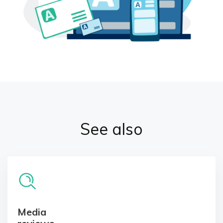
See also
Media