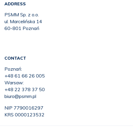
ADDRESS
PSMM Sp. z o.o.
ul. Marcelińska 14
60-801 Poznań
CONTACT
Poznań:
+48 61 66 26 005
Warsaw:
+48 22 378 37 50
biuro@psmm.pl
NIP 7790016297
KRS 0000123532