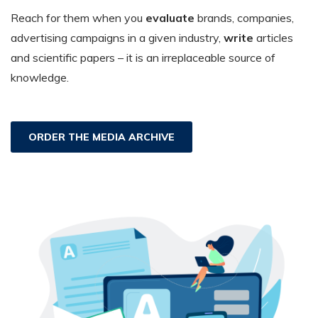
Reach for them when you
evaluate
brands, companies,
advertising campaigns in a given industry,
write
articles
and scientific papers – it is an irreplaceable source of
knowledge.
ORDER THE MEDIA ARCHIVE