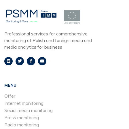
Professional services for comprehensive
monitoring of Polish and foreign media and
media analytics for business
MENU
Offer
Internet monitoring
Social media monitoring
Press monitoring
Radio monitoring