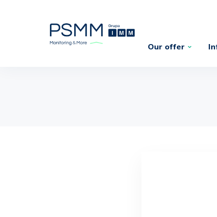
Our offer
In