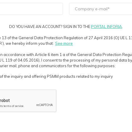
DO YOU HAVE AN ACCOUNT? SIGN IN TO THE
PORTAL INFORIA
.
e 13 of the General Data Protection Regulation of 27 April 2016 (OJ UE L 
’), we hereby inform you that:
See more
in accordance with Article 6 item 1 a of the General Data Protection Regul
EU L 119 of 04.05.2016), I consent to the processing of my personal data by
courier mail, phone and communicators for the following purposes:
of the inquiry and offering PSMM products related to my inquiry