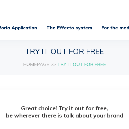
foria Application
The Effecto system
For the med
TRY IT OUT FOR FREE
HOMEPAGE
>>
TRY IT OUT FOR FREE
Great choice! Try it out for free,
be wherever there is talk about your brand