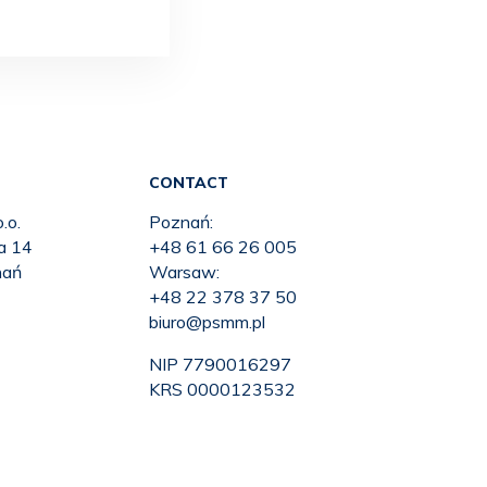
CONTACT
.o.
Poznań:
ka 14
+48 61 66 26 005
nań
Warsaw:
+48 22 378 37 50
biuro@psmm.pl
NIP 7790016297
KRS 0000123532