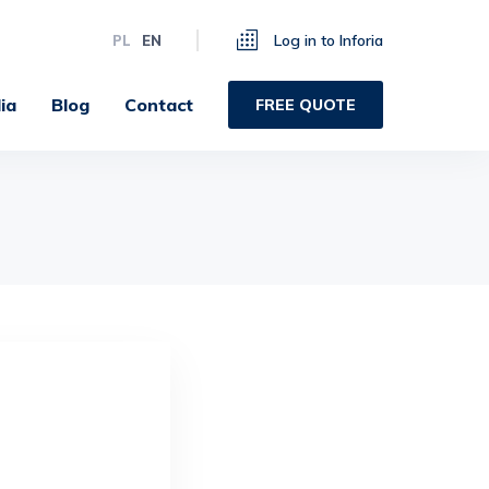
Log in to Inforia
PL
EN
ia
Blog
Contact
FREE QUOTE