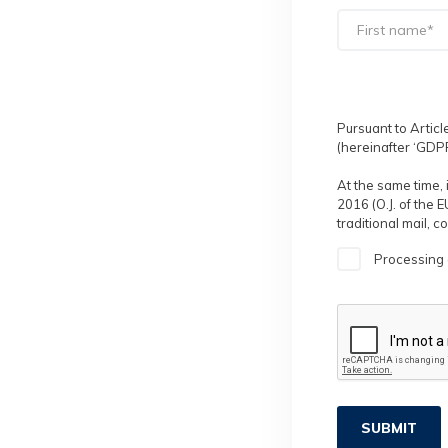
Pursuant to Articl
(hereinafter ‘GDPR
At the same time, 
2016 (O.J. of the 
traditional mail, 
Processing 