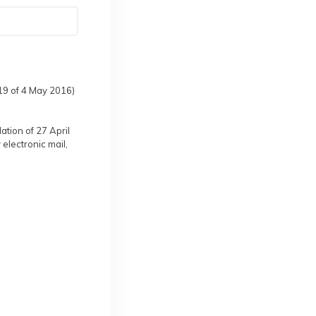
119 of 4 May 2016)
ation of 27 April
 electronic mail,