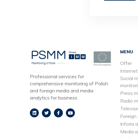
MENU
Offer
Internet
Professional services for
Social 
comprehensive monitoring of Polish
monitor
and foreign media and media
Press m
analytics for business
Radio m
Televisi
Foreign
Inforia 
Media a