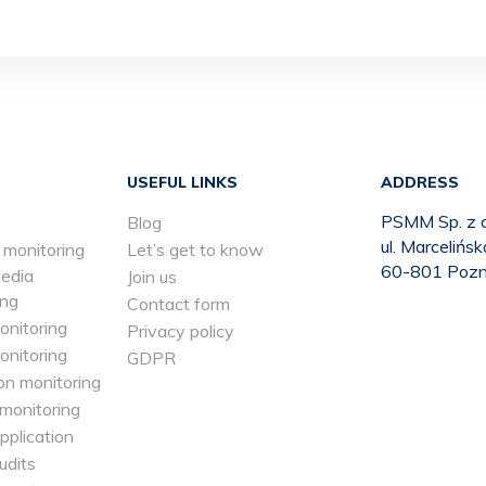
USEFUL LINKS
ADDRESS
PSMM Sp. z o
Blog
ul. Marcelińs
 monitoring
Let’s get to know
60-801 Poz
media
Join us
ing
Contact form
onitoring
Privacy policy
onitoring
GDPR
on monitoring
 monitoring
application
udits