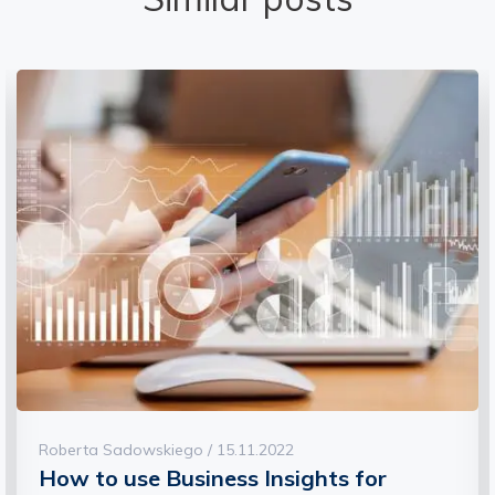
Roberta Sadowskiego / 15.11.2022
How to use Business Insights for