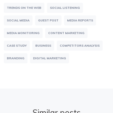
TRENDS ON THE WEB
SOCIAL LISTENING
SOCIAL MEDIA
GUEST POST
MEDIA REPORTS
MEDIA MONITORING
CONTENT MARKETING
CASE STUDY
BUSINESS
COMPETITORS ANALYSIS
BRANDING
DIGITAL MARKETING
Similar posts