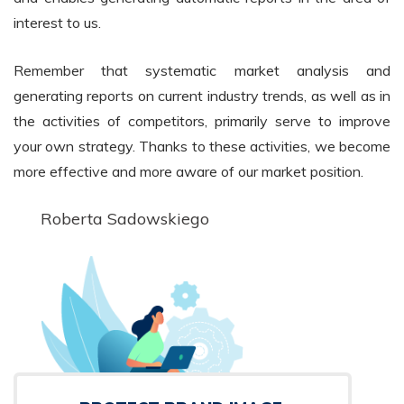
interest to us.
Remember that systematic market analysis and
generating reports on current industry trends, as well as in
the activities of competitors, primarily serve to improve
your own strategy. Thanks to these activities, we become
more effective and more aware of our market position.
Roberta Sadowskiego