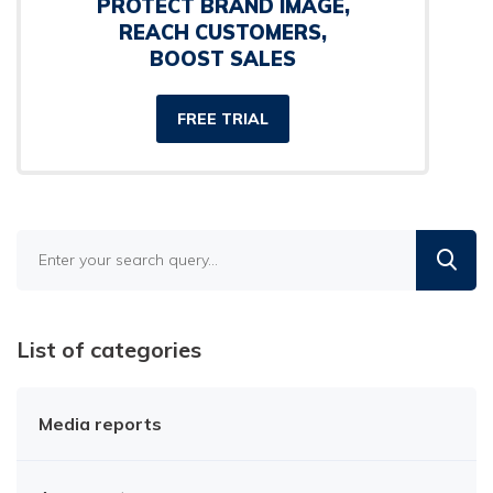
PROTECT BRAND IMAGE,
REACH CUSTOMERS,
BOOST SALES
FREE TRIAL
Find
in
the
blog
List of categories
Media reports