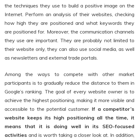
the techniques they use to build a positive image on the
Internet. Perform an analysis of their websites, checking
how high they are positioned and what keywords they
are positioned for. Moreover, the communication channels
they use are important. They are probably not limited to
their website only, they can also use social media, as well
as newsletters and external trade portals.
Among the ways to compete with other market
participants is to gradually reduce the distance to them in
Google’s ranking. The goal of every website owner is to
achieve the highest positioning, making it more visible and
accessible to the potential customer.
If a competitor’s
website keeps its high positioning all the time, it
means that it is doing well in its SEO-focused
activities
and is worth taking a closer look at. In addition,