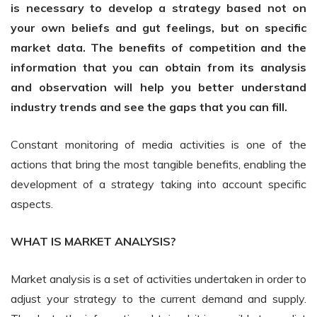
is necessary to develop a strategy based not on
your own beliefs and gut feelings, but on specific
market data. The benefits of competition and the
information that you can obtain from its analysis
and observation will help you better understand
industry trends and see the gaps that you can fill.
Constant monitoring of media activities is one of the
actions that bring the most tangible benefits, enabling the
development of a strategy taking into account specific
aspects.
WHAT IS MARKET ANALYSIS?
Market analysis is a set of activities undertaken in order to
adjust your strategy to the current demand and supply.