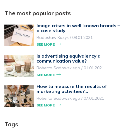
The most popular posts
Image crises in well-known brands –
a case study
Radosław Kuzyk
/
09.01.2021
SEE MORE
Is advertising equivalency a
communication value?
Roberta Sadowskiego
/
01.01.2021
SEE MORE
How to measure the results of
marketing activities?…
Roberta Sadowskiego
/
07.01.2021
SEE MORE
Tags