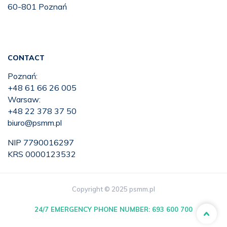
60-801 Poznań
CONTACT
Poznań:
+48 61 66 26 005
Warsaw:
+48 22 378 37 50
biuro@psmm.pl
NIP 7790016297
KRS 0000123532
Copyright © 2025 psmm.pl
24/7 EMERGENCY PHONE NUMBER:
693 600 700