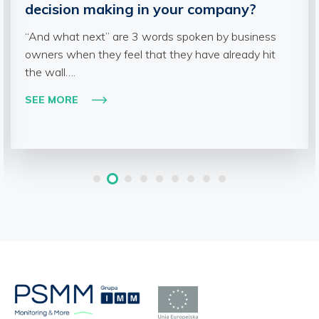
decision making in your company?
“And what next” are 3 words spoken by business
owners when they feel that they have already hit
the wall….
SEE MORE