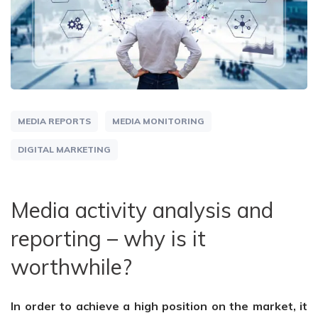
MEDIA REPORTS
MEDIA MONITORING
DIGITAL MARKETING
Media activity analysis and
reporting – why is it
worthwhile?
In order to achieve a high position on the market, it