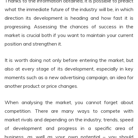
Thanks to the information obtained, it is possible to predict
what the immediate future of the industry will be, in which
direction its development is heading and how fast it is
progressing. Assessing the chances of success in the
market is crucial both if you want to maintain your current
position and strengthen it.
It is worth doing not only before entering the market, but
also at every stage of its development, especially in key
moments such as a new advertising campaign, an idea for
another product or price changes.
When analysing the market, you cannot forget about
competition. There are many ways to compete with
market rivals and depending on the industry, trends, speed
of development and progress in a specific area of
business, as well as your own potential – you should