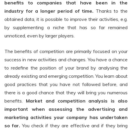
benefits to companies that have been in the
industry for a longer period of time.
Thanks to the
obtained data, it is possible to improve their activities, e.g.
by supplementing a niche that has so far remained
unnoticed, even by larger players.
The benefits of competition are primarily focused on your
success in new activities and changes. You have a chance
to redefine the position of your brand by analysing the
already existing and emerging competition. You learn about
good practices that you have not followed before, and
there is a good chance that they will bring you numerous
benefits.
Market and competition analysis is also
important when assessing the advertising and
marketing activities your company has undertaken
so far.
You check if they are effective and if they bring