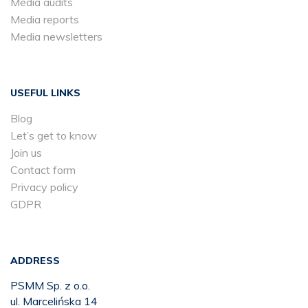
Media audits
Media reports
Media newsletters
USEFUL LINKS
Blog
Let’s get to know
Join us
Contact form
Privacy policy
GDPR
ADDRESS
PSMM Sp. z o.o.
ul. Marcelińska 14