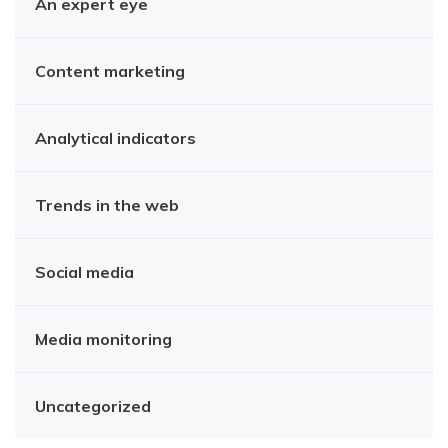
An expert eye
Content marketing
Analytical indicators
Trends in the web
Social media
Media monitoring
Uncategorized