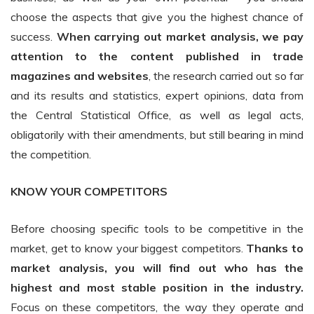
choose the aspects that give you the highest chance of
success.
When carrying out market analysis, we pay
attention to the content published in trade
magazines and websites
, the research carried out so far
and its results and statistics, expert opinions, data from
the Central Statistical Office, as well as legal acts,
obligatorily with their amendments, but still bearing in mind
the competition.
KNOW YOUR COMPETITORS
Before choosing specific tools to be competitive in the
market, get to know your biggest competitors.
Thanks to
market analysis, you will find out who has the
highest and most stable position in the industry.
Focus on these competitors, the way they operate and