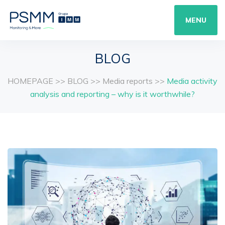
MENU
BLOG
HOMEPAGE
>>
BLOG
>>
Media reports
>>
Media activity
analysis and reporting – why is it worthwhile?