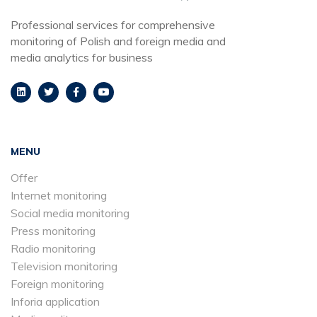
Professional services for comprehensive
monitoring of Polish and foreign media and
media analytics for business
MENU
Offer
Internet monitoring
Social media monitoring
Press monitoring
Radio monitoring
Television monitoring
Foreign monitoring
Inforia application