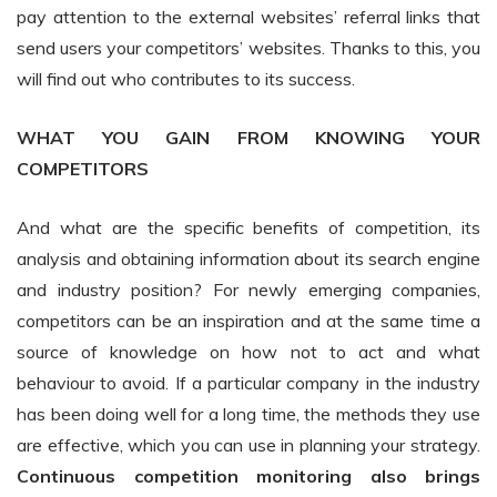
pay attention to the external websites’ referral links that
send users your competitors’ websites. Thanks to this, you
will find out who contributes to its success.
WHAT YOU GAIN FROM KNOWING YOUR
COMPETITORS
And what are the specific benefits of competition, its
analysis and obtaining information about its search engine
and industry position? For newly emerging companies,
competitors can be an inspiration and at the same time a
source of knowledge on how not to act and what
behaviour to avoid. If a particular company in the industry
has been doing well for a long time, the methods they use
are effective, which you can use in planning your strategy.
Continuous competition monitoring also brings