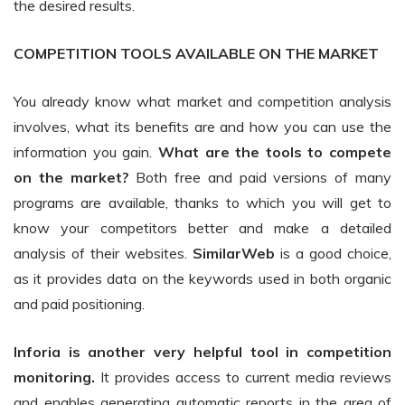
the desired results.
COMPETITION TOOLS AVAILABLE ON THE MARKET
You already know what market and competition analysis
involves, what its benefits are and how you can use the
information you gain.
What are the tools to compete
on the market?
Both free and paid versions of many
programs are available, thanks to which you will get to
know your competitors better and make a detailed
analysis of their websites.
SimilarWeb
is a good choice,
as it provides data on the keywords used in both organic
and paid positioning.
Inforia is another very helpful tool in competition
monitoring.
It provides access to current media reviews
and enables generating automatic reports in the area of