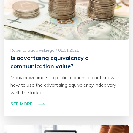
Roberta Sadowskiego / 01.01.2021
Is advertising equivalency a
communication value?
Many newcomers to public relations do not know
how to use the advertising equivalency index very
well. The lack of…
SEE MORE