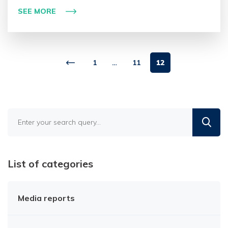
SEE MORE
1
…
11
12
Find
in
the
blog
List of categories
Media reports