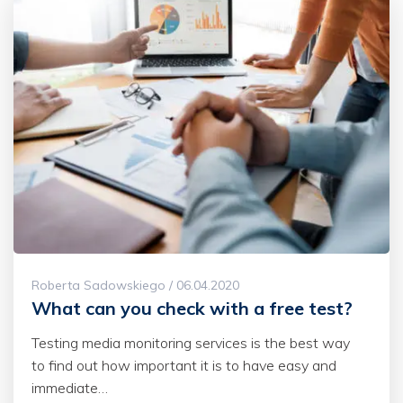
Roberta Sadowskiego / 06.04.2020
What can you check with a free test?
Testing media monitoring services is the best way
to find out how important it is to have easy and
immediate…