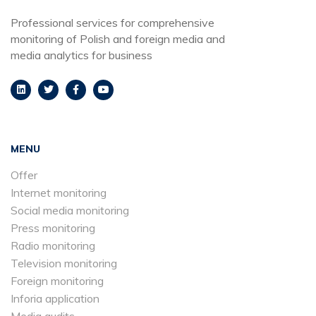
Professional services for comprehensive
monitoring of Polish and foreign media and
media analytics for business
MENU
Offer
Internet monitoring
Social media monitoring
Press monitoring
Radio monitoring
Television monitoring
Foreign monitoring
Inforia application
Media audits