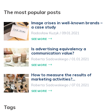
The most popular posts
Image crises in well-known brands –
a case study
Radosław Kuzyk
/
09.01.2021
SEE MORE
Is advertising equivalency a
communication value?
Roberta Sadowskiego
/
01.01.2021
SEE MORE
How to measure the results of
marketing activities?…
Roberta Sadowskiego
/
07.01.2021
SEE MORE
Tags