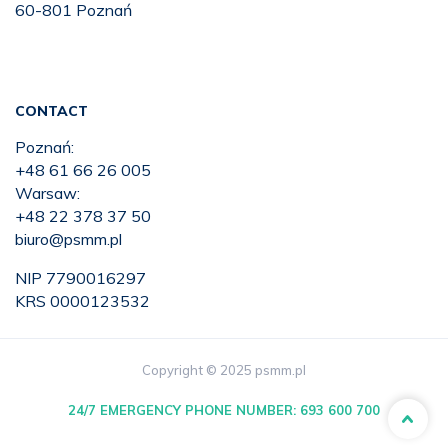
60-801 Poznań
CONTACT
Poznań:
+48 61 66 26 005
Warsaw:
+48 22 378 37 50
biuro@psmm.pl
NIP 7790016297
KRS 0000123532
Copyright © 2025 psmm.pl
24/7 EMERGENCY PHONE NUMBER:
693 600 700