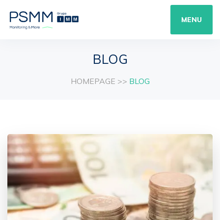
MENU
BLOG
HOMEPAGE
>>
BLOG