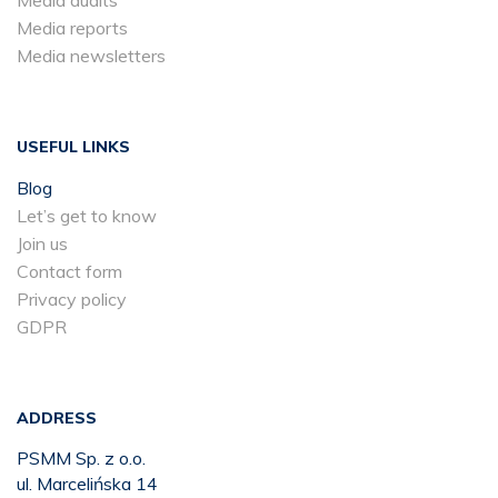
Media reports
Media newsletters
USEFUL LINKS
Blog
Let’s get to know
Join us
Contact form
Privacy policy
GDPR
ADDRESS
PSMM Sp. z o.o.
ul. Marcelińska 14