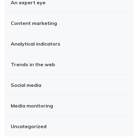
An expert eye
Content marketing
Analytical indicators
Trends in the web
Social media
Media monitoring
Uncategorized