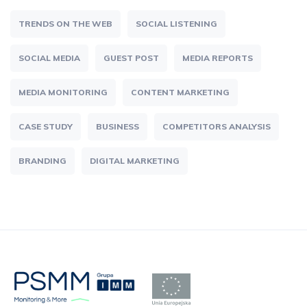
TRENDS ON THE WEB
SOCIAL LISTENING
SOCIAL MEDIA
GUEST POST
MEDIA REPORTS
MEDIA MONITORING
CONTENT MARKETING
CASE STUDY
BUSINESS
COMPETITORS ANALYSIS
BRANDING
DIGITAL MARKETING