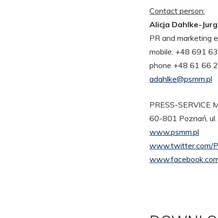
Contact person:
Alicja Dahlke-Jur
PR and marketing e
mobile: +48 691 6
phone +48 61 66 
adahlke@psmm.pl
PRESS-SERVICE Mo
60-801 Poznań, ul.
www.psmm.pl
www.twitter.com/
www.facebook.com