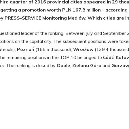
third quarter of 2016 provincial cities appeared in 29 th
 getting a promotion worth PLN 167.8 million – according t
y PRESS-SERVICE Monitoring Mediów. Which cities are in
questioned leader of the ranking. Between July and September
ations on the capital city. The subsequent positions were take
erials),
Poznań
(165.5 thousand),
Wrocław
(139.4 thousand
The remaining positions in the TOP 10 belonged to
Łódź
,
Katow
ok
. The ranking is closed by
Opole
,
Zielona Góra
and
Gorzów