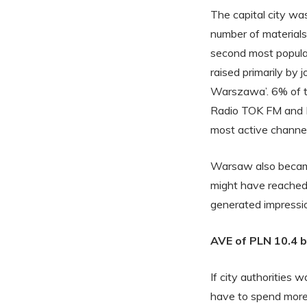
The capital city wa
number of material
second most popula
raised primarily by
Warszawa’. 6% of th
Radio TOK FM and P
most active channe
Warsaw also became 
might have reached
generated impression
AVE of PLN 10.4 bi
If city authorities 
have to spend more 