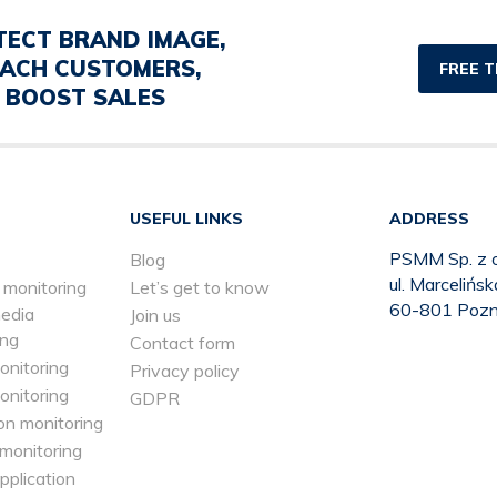
TECT BRAND IMAGE,
ACH CUSTOMERS,
FREE T
BOOST SALES
USEFUL LINKS
ADDRESS
PSMM Sp. z o
Blog
ul. Marcelińs
 monitoring
Let’s get to know
60-801 Poz
media
Join us
ing
Contact form
onitoring
Privacy policy
onitoring
GDPR
on monitoring
 monitoring
application