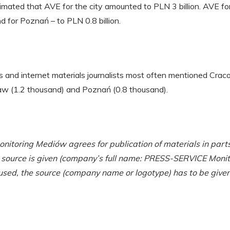
timated that AVE for the city amounted to PLN 3 billion. AVE 
nd for Poznań – to PLN 0.8 billion.
ss and internet materials journalists most often mentioned Cra
saw (1.2 thousand) and Poznań (0.8 thousand).
toring Mediów agrees for publication of materials in parts
r source is given (company’s full name: PRESS-SERVICE Monit
used, the source (company name or logotype) has to be given