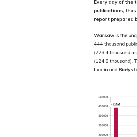
Every day of the 
publications, thus
report prepared b
Warsaw
is the un
444 thousand public
(223.4 thousand mat
(124.8 thousand). 
Lublin
and
Białyst