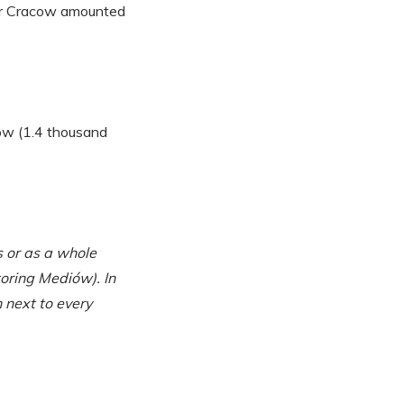
for Cracow amounted
cow (1.4 thousand
 or as a whole
oring Mediów). In
 next to every