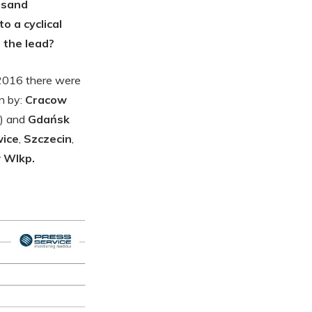
ousand
o a cyclical
 the lead?
 2016 there were
n by:
Cracow
) and
Gdańsk
ice
,
Szczecin
,
 Wlkp.