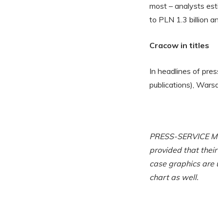
most – analysts es
to PLN 1.3 billion a
Cracow in titles
In headlines of pre
publications), War
PRESS-SERVICE Moni
provided that thei
case graphics are 
chart as well.