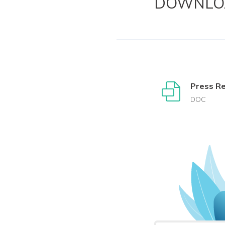
DOWNLO
Press R
DOC