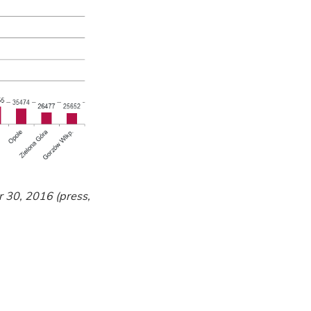
r 30, 2016 (press,