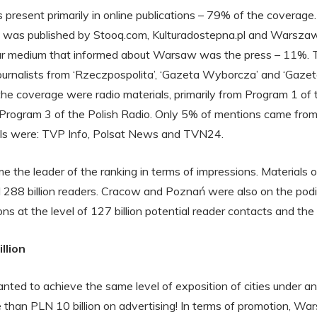
s present primarily in online publications – 79% of the coverage
s was published by Stooq.com, Kulturadostepna.pl and Warszaw
r medium that informed about Warsaw was the press – 11%. 
 journalists from ‘Rzeczpospolita’, ‘Gazeta Wyborcza’ and ‘Gaz
e coverage were radio materials, primarily from Program 1 of t
rogram 3 of the Polish Radio. Only 5% of mentions came from 
ls were: TVP Info, Polsat News and TVN24.
the leader of the ranking in terms of impressions. Materials on
 288 billion readers. Cracow and Poznań were also on the pod
s at the level of 127 billion potential reader contacts and the la
llion
wanted to achieve the same level of exposition of cities under a
than PLN 10 billion on advertising! In terms of promotion, Wa