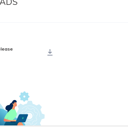
ADS
elease