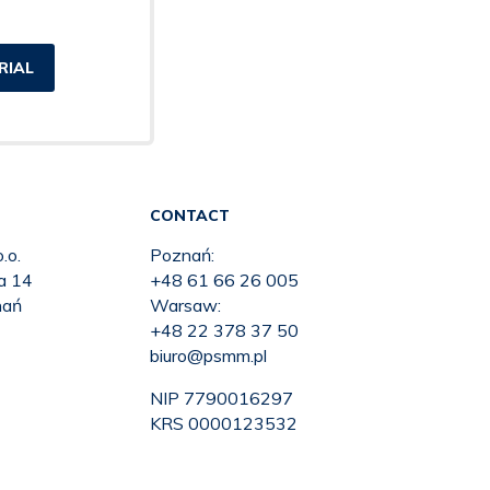
RIAL
CONTACT
.o.
Poznań:
ka 14
+48 61 66 26 005
nań
Warsaw:
+48 22 378 37 50
biuro@psmm.pl
NIP 7790016297
KRS 0000123532