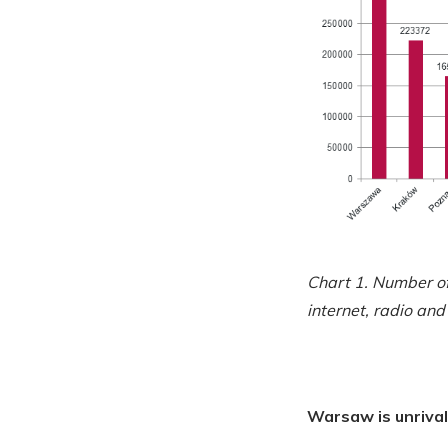
Chart 1. Number of 
internet, radio and 
Warsaw is unrival