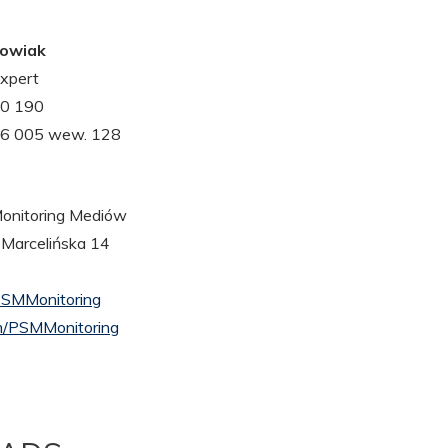
gowiak
xpert
30 190
26 005 wew. 128
nitoring Mediów
 Marcelińska 14
PSMMonitoring
/PSMMonitoring