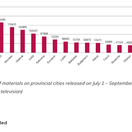
materials on provincial cities released on July 1 – Septembe
television)
led