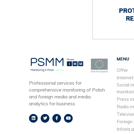
PRO
RE
MENU
Offer
Internet
Professional services for
Social 
comprehensive monitoring of Polish
monitor
and foreign media and media
Press m
analytics for business
Radio m
Televisi
Foreign
Inforia 