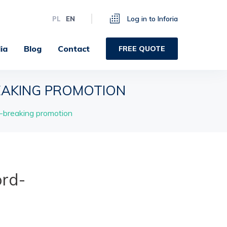
Log in to Inforia
PL
EN
ia
Blog
Contact
FREE QUOTE
AKING PROMOTION
breaking promotion
rd-