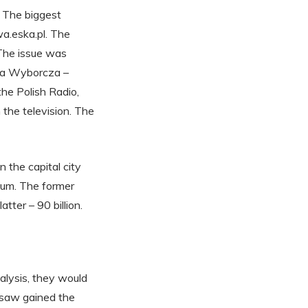
. The biggest
a.eska.pl. The
The issue was
eta Wyborcza –
he Polish Radio,
the television. The
 the capital city
ium. The former
tter – 90 billion.
nalysis, they would
rsaw gained the