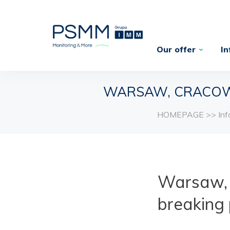
Our offer
In
WARSAW, CRACOW
HOMEPAGE
>>
In
Warsaw, 
breaking