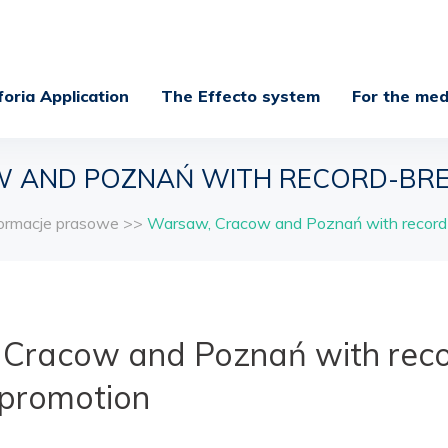
foria Application
The Effecto system
For the med
 AND POZNAŃ WITH RECORD-BRE
formacje prasowe
>>
Warsaw, Cracow and Poznań with record-
Cracow and Poznań with reco
 promotion