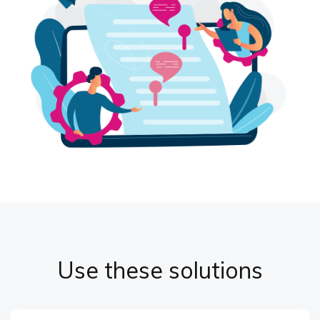
Use these solutions