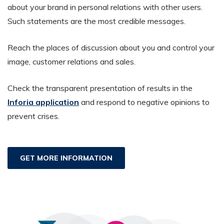
about your brand in personal relations with other users.
Such statements are the most credible messages.
Reach the places of discussion about you and control your
image, customer relations and sales.
Check the transparent presentation of results in the
Inforia application
and respond to negative opinions to
prevent crises.
GET MORE INFORMATION