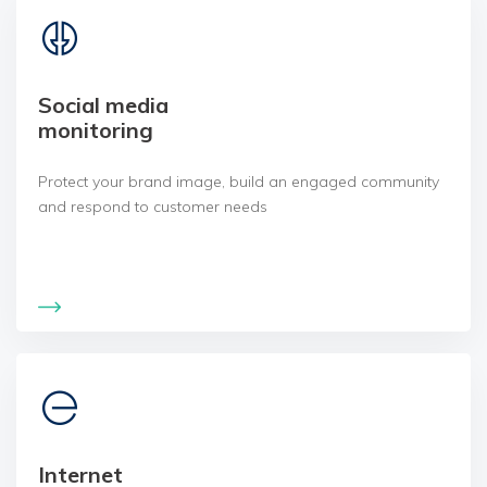
Social media
monitoring
Protect your brand image, build an engaged community
and respond to customer needs
Internet