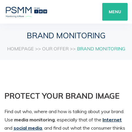
MENU
BRAND MONITORING
HOMEPAGE
>>
OUR OFFER
>>
BRAND MONITORING
PROTECT YOUR BRAND IMAGE
Find out who, where and how is talking about your brand.
Use
media monitoring
, especially that of the
Internet
and
social media
, and find out what the consumer thinks