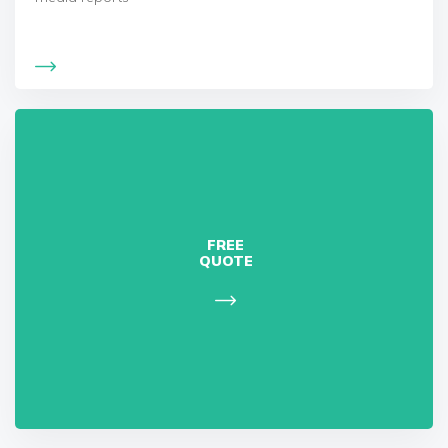
FREE
QUOTE