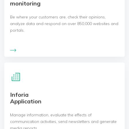
monitoring
Be where your customers are, check their opinions,
analyze data and respond on over 850,000 websites and
portals.
Inforia
Application
Manage information, evaluate the effects of
communication activities, send newsletters and generate
media reports