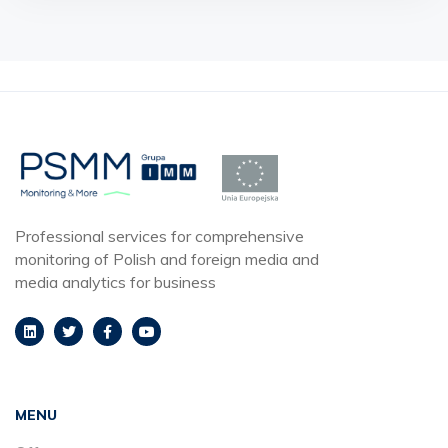
Professional services for comprehensive
monitoring of Polish and foreign media and
media analytics for business
MENU