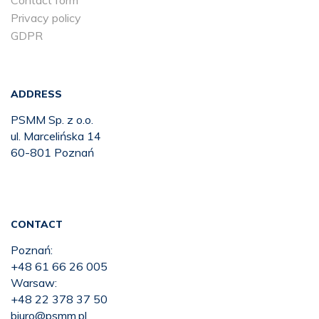
Contact form
Privacy policy
GDPR
ADDRESS
PSMM Sp. z o.o.
ul. Marcelińska 14
60-801 Poznań
CONTACT
Poznań:
+48 61 66 26 005
Warsaw:
+48 22 378 37 50
biuro@psmm.pl