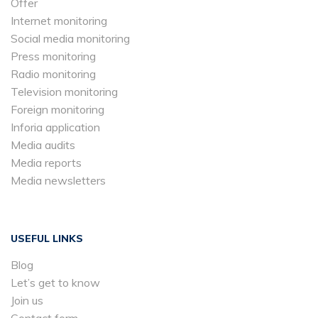
Offer
Internet monitoring
Social media monitoring
Press monitoring
Radio monitoring
Television monitoring
Foreign monitoring
Inforia application
Media audits
Media reports
Media newsletters
USEFUL LINKS
Blog
Let’s get to know
Join us