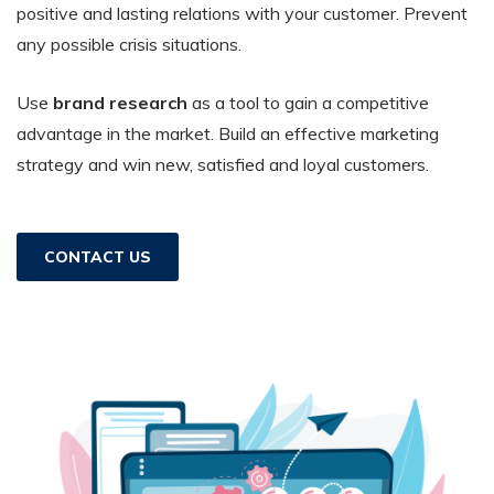
positive and lasting relations with your customer. Prevent
any possible crisis situations.
Use
brand research
as a tool to gain a competitive
advantage in the market. Build an effective marketing
strategy and win new, satisfied and loyal customers.
CONTACT US