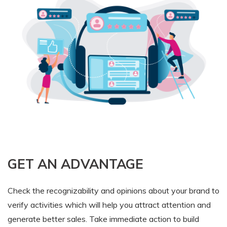
GET AN ADVANTAGE
Check the recognizability and opinions about your brand to
verify activities which will help you attract attention and
generate better sales. Take immediate action to build