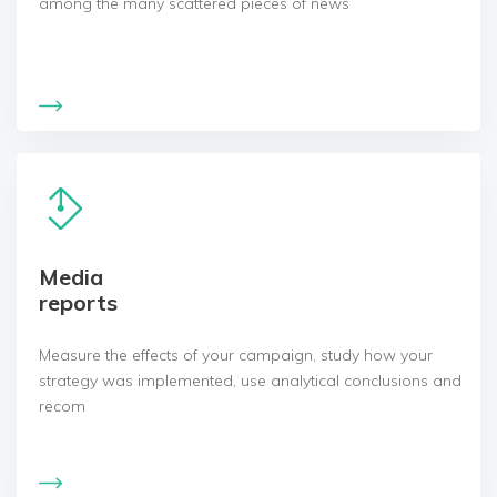
among the many scattered pieces of news
Media
reports
Measure the effects of your campaign, study how your
strategy was implemented, use analytical conclusions and
recom