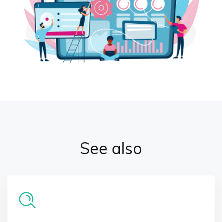
See also