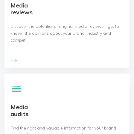
Media
reviews
Discover the potential of original media reviews - get to
known the opinions about your brand, industry and
competi
Media
audits
Find the right and valuable information for your brand