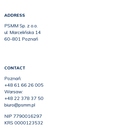
ADDRESS
PSMM Sp. z o.o.
ul. Marcelińska 14
60-801 Poznań
CONTACT
Poznań:
+48 61 66 26 005
Warsaw:
+48 22 378 37 50
biuro@psmm.pl
NIP 7790016297
KRS 0000123532