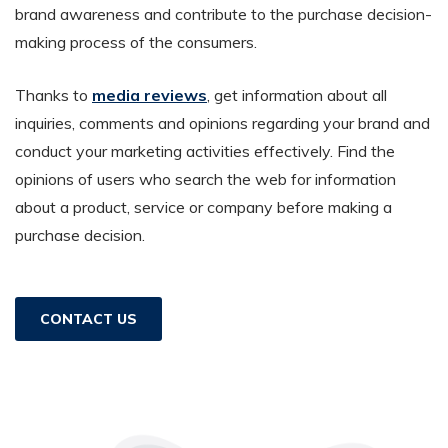
brand awareness and contribute to the purchase decision-
making process of the consumers.
Thanks to
media reviews
, get information about all
inquiries, comments and opinions regarding your brand and
conduct your marketing activities effectively. Find the
opinions of users who search the web for information
about a product, service or company before making a
purchase decision.
CONTACT US