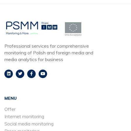
Professional services for comprehensive
monitoring of Polish and foreign media and
media analytics for business
MENU
Offer
Internet monitoring
Social media monitoring
Press monitoring