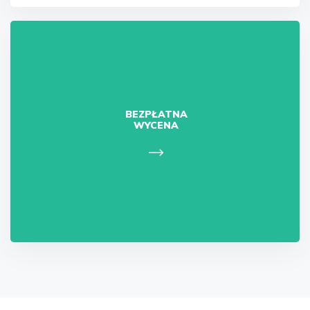
BEZPŁATNA
WYCENA