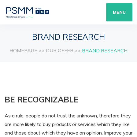
MENU
BRAND RESEARCH
HOMEPAGE
>>
OUR OFFER
>>
BRAND RESEARCH
BE RECOGNIZABLE
As a rule, people do not trust the unknown, therefore they
are more likely to buy products or services which they like
and those about which they have an opinion. Improve your