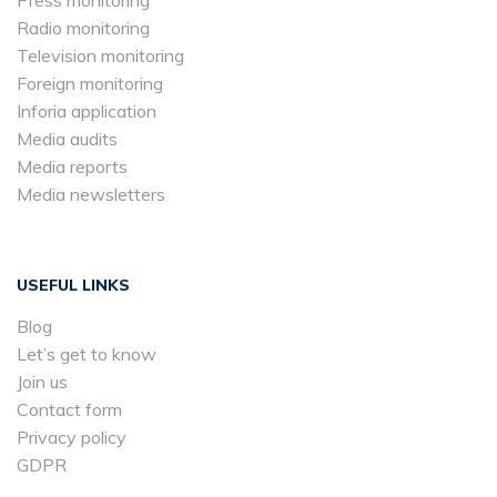
Radio monitoring
Television monitoring
Foreign monitoring
Inforia application
Media audits
Media reports
Media newsletters
USEFUL LINKS
Blog
Let’s get to know
Join us
Contact form
Privacy policy
GDPR