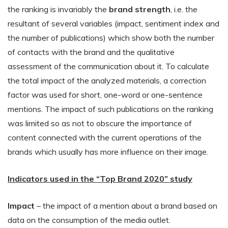
the ranking is invariably the
brand strength
, i.e. the
resultant of several variables (impact, sentiment index and
the number of publications) which show both the number
of contacts with the brand and the qualitative
assessment of the communication about it. To calculate
the total impact of the analyzed materials, a correction
factor was used for short, one-word or one-sentence
mentions. The impact of such publications on the ranking
was limited so as not to obscure the importance of
content connected with the current operations of the
brands which usually has more influence on their image.
Indicators used in the “Top Brand 2020” study
Impact
– the impact of a mention about a brand based on
data on the consumption of the media outlet.