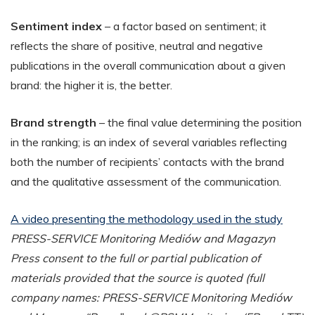
Sentiment index
– a factor based on sentiment; it
reflects the share of positive, neutral and negative
publications in the overall communication about a given
brand: the higher it is, the better.
Brand strength
– the final value determining the position
in the ranking; is an index of several variables reflecting
both the number of recipients’ contacts with the brand
and the qualitative assessment of the communication.
A video presenting the methodology used in the study
PRESS-SERVICE Monitoring Mediów and Magazyn
Press consent to the full or partial publication of
materials provided that the source is quoted (full
company names: PRESS-SERVICE Monitoring Mediów