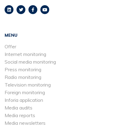
MENU
Offer
Internet monitoring
Social media monitoring
Press monitoring
Radio monitoring
Television monitoring
Foreign monitoring
Inforia application
Media audits
Media reports
Media newsletters