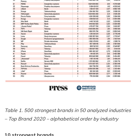
Table 1. 500 strongest brands in 50 analyzed industries
– Top Brand 2020 – alphabetical order by industry
10 strongest brands