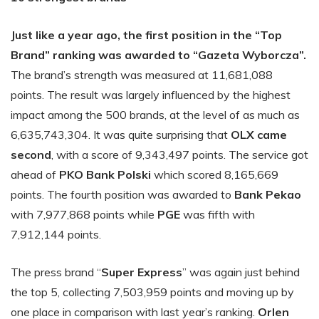
Just like a year ago, the first position in the “Top
Brand” ranking was awarded to “Gazeta Wyborcza”.
The brand’s strength was measured at 11,681,088
points. The result was largely influenced by the highest
impact among the 500 brands, at the level of as much as
6,635,743,304. It was quite surprising that
OLX came
second
, with a score of 9,343,497 points. The service got
ahead of
PKO Bank Polski
which scored 8,165,669
points. The fourth position was awarded to
Bank Pekao
with 7,977,868 points while
PGE
was fifth with
7,912,144 points.
The press brand “
Super Express
” was again just behind
the top 5, collecting 7,503,959 points and moving up by
one place in comparison with last year’s ranking.
Orlen