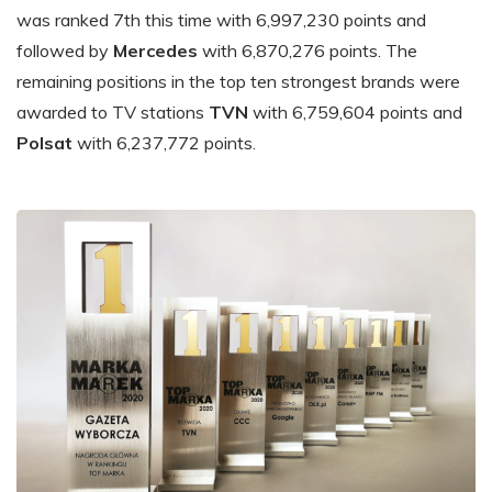
was ranked 7th this time with 6,997,230 points and
followed by
Mercedes
with 6,870,276 points. The
remaining positions in the top ten strongest brands were
awarded to TV stations
TVN
with 6,759,604 points and
Polsat
with 6,237,772 points.