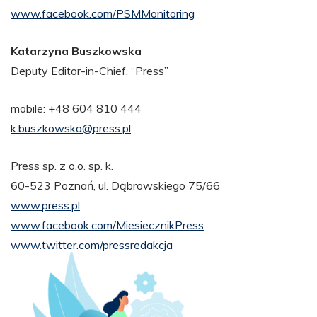
www.facebook.com/PSMMonitoring
Katarzyna Buszkowska
Deputy Editor-in-Chief, “Press”
mobile: +48 604 810 444
k.buszkowska@press.pl
Press sp. z o.o. sp. k.
60-523 Poznań, ul. Dąbrowskiego 75/66
www.press.pl
www.facebook.com/MiesiecznikPress
www.twitter.com/pressredakcja