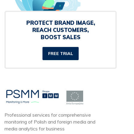
PROTECT BRAND IMAGE,
REACH CUSTOMERS,
BOOST SALES
FREE TRIAL
Professional services for comprehensive
monitoring of Polish and foreign media and
media analytics for business