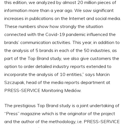
this edition, we analyzed by almost 20 million pieces of
information more than a year ago. We saw significant
increases in publications on the Internet and social media.
These numbers show how strongly the situation
connected with the Covid-19 pandemic influenced the
brands’ communication activities. This year, in addition to
the analysis of 5 brands in each of the 50 industries, as
part of the Top Brand study, we also give customers the
option to order detailed industry reports extended to
incorporate the analysis of 10 entities,” says Marcin
Szczupak, head of the media reports department at
PRESS-SERVICE Monitoring Mediów.
The prestigious Top Brand study is a joint undertaking of
“Press” magazine which is the originator of the project
and the author of the methodology, i.e. PRESS-SERVICE