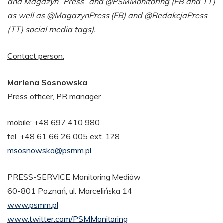
and Magazyn “Press” and @PSMMonitoring (FB and TT)
as well as @MagazynPress (FB) and @RedakcjaPress
(TT) social media tags).
Contact person:
Marlena Sosnowska
Press officer, PR manager
mobile: +48 697 410 980
tel. +48 61 66 26 005 ext. 128
msosnowska@psmm.pl
PRESS-SERVICE Monitoring Mediów
60-801 Poznań, ul. Marcelińska 14
www.psmm.pl
www.twitter.com/PSMMonitoring