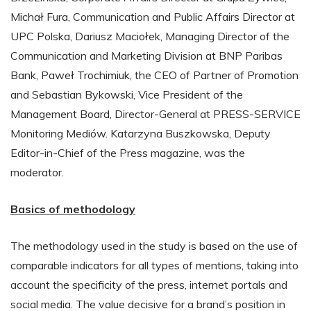
Michał Fura, Communication and Public Affairs Director at
UPC Polska, Dariusz Maciołek, Managing Director of the
Communication and Marketing Division at BNP Paribas
Bank, Paweł Trochimiuk, the CEO of Partner of Promotion
and Sebastian Bykowski, Vice President of the
Management Board, Director-General at PRESS-SERVICE
Monitoring Mediów. Katarzyna Buszkowska, Deputy
Editor-in-Chief of the Press magazine, was the
moderator.
Basics of methodology
The methodology used in the study is based on the use of
comparable indicators for all types of mentions, taking into
account the specificity of the press, internet portals and
social media. The value decisive for a brand’s position in