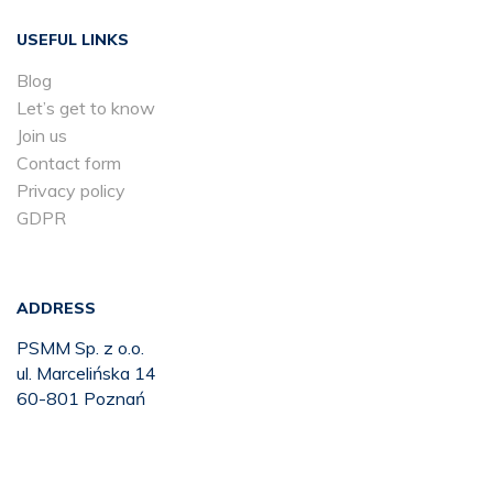
USEFUL LINKS
Blog
Let’s get to know
Join us
Contact form
Privacy policy
GDPR
ADDRESS
PSMM Sp. z o.o.
ul. Marcelińska 14
60-801 Poznań