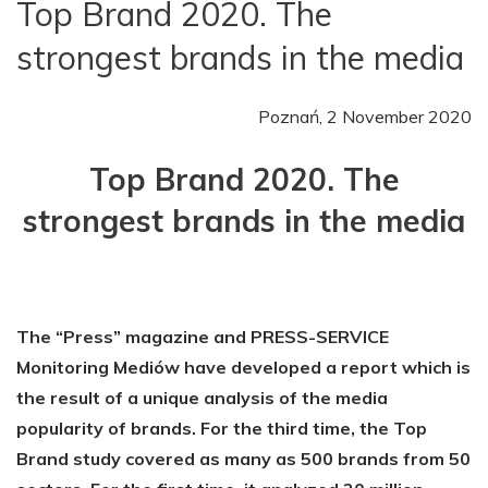
Top Brand 2020. The
strongest brands in the media
Poznań, 2 November 2020
Top Brand 2020. The
strongest brands in the media
The “Press” magazine and PRESS-SERVICE
Monitoring Mediów have developed a report which is
the result of a unique analysis of the media
popularity of brands. For the third time, the Top
Brand study covered as many as 500 brands from 50