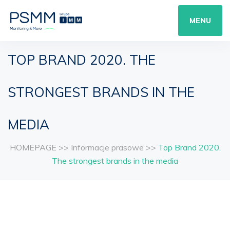
MENU
TOP BRAND 2020. THE
STRONGEST BRANDS IN THE
MEDIA
HOMEPAGE
>>
Informacje prasowe
>>
Top Brand 2020.
The strongest brands in the media