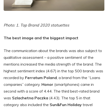
Photo: 1. Top Brand 2020 statuettes
The best image and the biggest impact
The communication about the brands was also subject to
qualitative assessment – a positive sentiment of the
mentions increased the media strength of the brand. The
highest sentiment index (4.67) in the top 500 brands was
recorded by
Ferratum Poland
, a brand from the “Loans
companies” category.
Honor
(smartphones) came in
second with a score of 4.44. The third best-rated brand
was
Szlachetna Paczka
(4.43). The top 5 in that
category also included the
Sun&Fun Holiday
travel