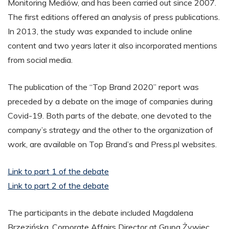
Monitoring Mediów, and has been carried out since 2007.
The first editions offered an analysis of press publications.
In 2013, the study was expanded to include online
content and two years later it also incorporated mentions
from social media.
The publication of the “Top Brand 2020” report was
preceded by a debate on the image of companies during
Covid-19. Both parts of the debate, one devoted to the
company’s strategy and the other to the organization of
work, are available on Top Brand’s and Press.pl websites.
Link to part 1 of the debate
Link to part 2 of the debate
The participants in the debate included Magdalena
Brzezińska, Corporate Affairs Director at Grupa Żywiec,