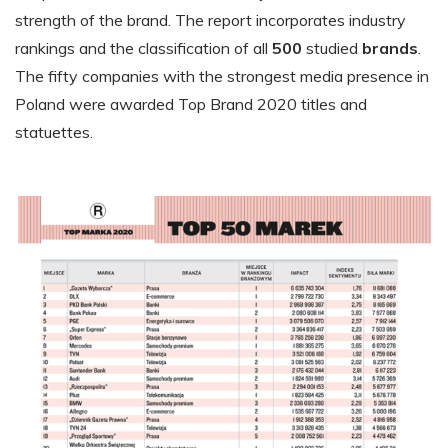
strength of the brand. The report incorporates industry
rankings and the classification of all
500
studied
brands
.
The fifty companies with the strongest media presence in
Poland were awarded Top Brand 2020 titles and
statuettes.