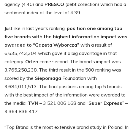
agency (4.40) and
PRESCO
(debt collection) which had a
sentiment index at the level of 4.39.
Just like in last year’s ranking,
position one among top
five brands with the highest information impact was
awarded to “Gazeta Wyborcza”
with a result of
6,635,743,304 which gave it a big advantage in that
category.
Orlen
came second. The brand’s impact was
3,765,258,238. The third result in the 500 ranking was
scored by the
Siepomaga
Foundation with
3,684,011,513. The final positions among top 5 brands
with the best impact of the information were awarded to
the media:
TVN
– 3 521 006 168 and “
Super Express
” –
3 364 836 417.
“Top Brand is the most extensive brand study in Poland. In