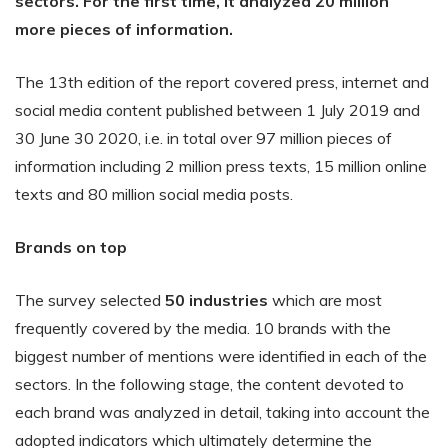
sectors. For the first time, it analyzed 20 million
more pieces of information.
The 13th edition of the report covered press, internet and
social media content published between 1 July 2019 and
30 June 30 2020, i.e. in total over 97 million pieces of
information including 2 million press texts, 15 million online
texts and 80 million social media posts.
Brands on top
The survey selected
50 industries
which are most
frequently covered by the media. 10 brands with the
biggest number of mentions were identified in each of the
sectors. In the following stage, the content devoted to
each brand was analyzed in detail, taking into account the
adopted indicators which ultimately determine the