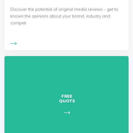
Discover the potential of original media reviews - get to
known the opinions about your brand, industry and
competi
FREE
QUOTE