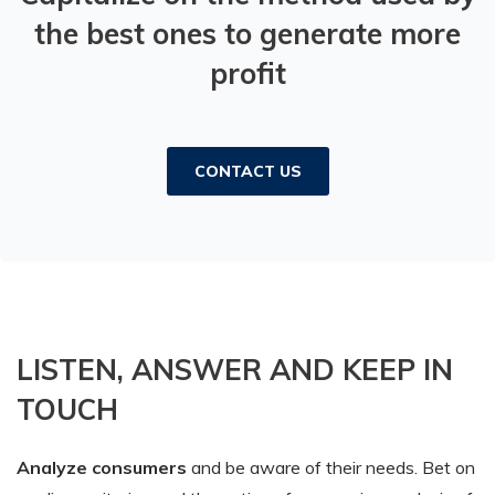
the best ones to generate more
profit
CONTACT US
LISTEN, ANSWER AND KEEP IN
TOUCH
Analyze consumers
and be aware of their needs. Bet on