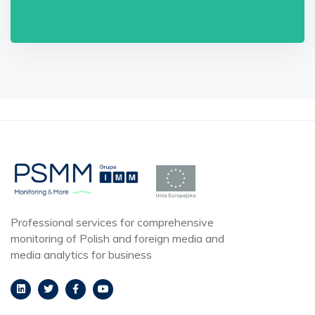
Professional services for comprehensive
monitoring of Polish and foreign media and
media analytics for business