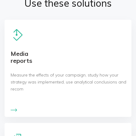
Use these solutions
Media
reports
Measure the effects of your campaign, study how your
strategy was implemented, use analytical conclusions and
recom