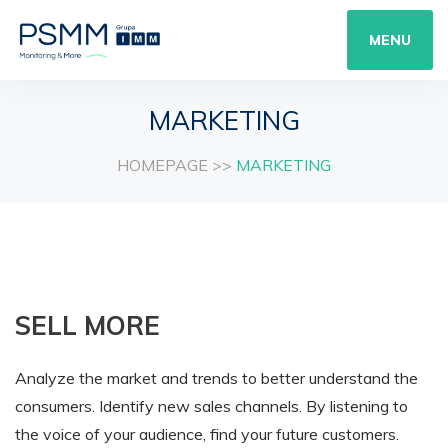
MENU
MARKETING
HOMEPAGE
>>
MARKETING
SELL MORE
Analyze the market and trends to better understand the
consumers. Identify new sales channels. By listening to
the voice of your audience, find your future customers.