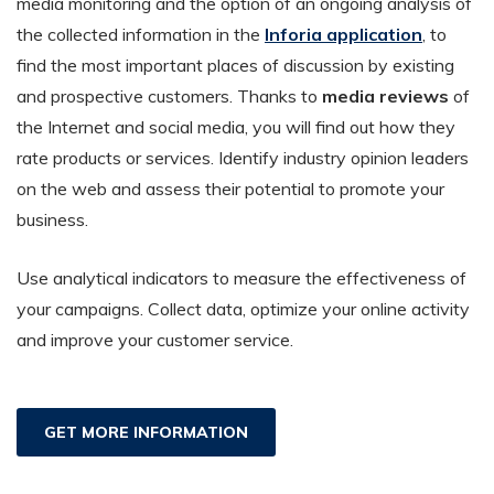
media monitoring and the option of an ongoing analysis of
the collected information in the
Inforia application
, to
find the most important places of discussion by existing
and prospective customers. Thanks to
media reviews
of
the Internet and social media, you will find out how they
rate products or services. Identify industry opinion leaders
on the web and assess their potential to promote your
business.
Use analytical indicators to measure the effectiveness of
your campaigns. Collect data, optimize your online activity
and improve your customer service.
GET MORE INFORMATION