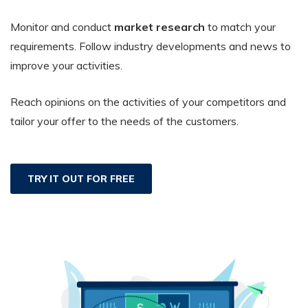
Monitor and conduct
market research
to match your
requirements. Follow industry developments and news to
improve your activities.
Reach opinions on the activities of your competitors and
tailor your offer to the needs of the customers.
TRY IT OUT FOR FREE