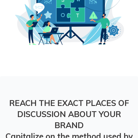
REACH THE EXACT PLACES OF
DISCUSSION ABOUT YOUR
BRAND
Capitalize on the method used by