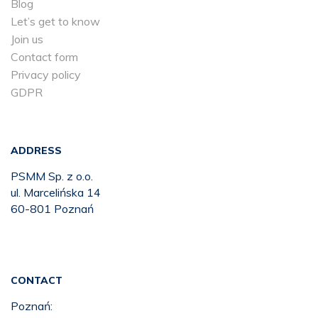
Blog
Let’s get to know
Join us
Contact form
Privacy policy
GDPR
ADDRESS
PSMM Sp. z o.o.
ul. Marcelińska 14
60-801 Poznań
CONTACT
Poznań: