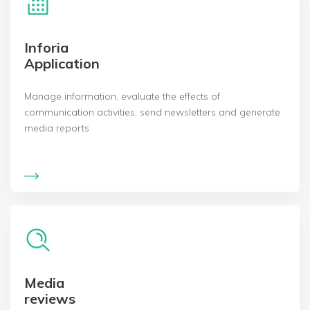
Inforia
Application
Manage information, evaluate the effects of
communication activities, send newsletters and generate
media reports
Media
reviews