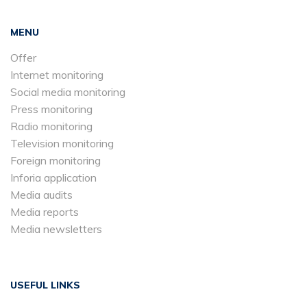
MENU
Offer
Internet monitoring
Social media monitoring
Press monitoring
Radio monitoring
Television monitoring
Foreign monitoring
Inforia application
Media audits
Media reports
Media newsletters
USEFUL LINKS